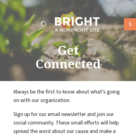
Skip to main content
Get
Connected
Always be the first to know about what’s going
on with our organization.
Sign up for our email newsletter and join our
social community. These small efforts will help
spread the word about our cause and make a