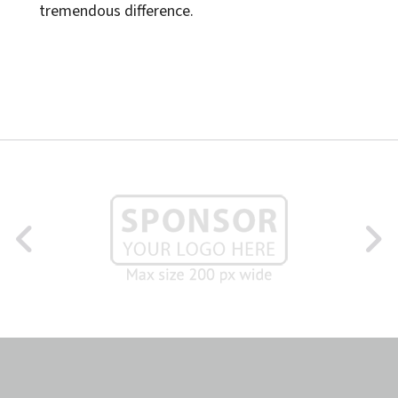
tremendous difference.