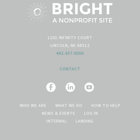
1201 INFINITY COURT
LINCOLN, NE 68512
402.437.0000
CONTACT
WHO WE ARE
WHAT WE DO
HOW TO HELP
NEWS & EVENTS
LOG IN
INTERNAL
LANDING