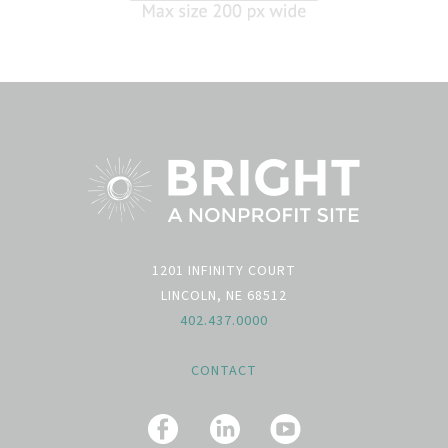
1201 INFINITY COURT
LINCOLN, NE 68512
402.437.0000
CONTACT