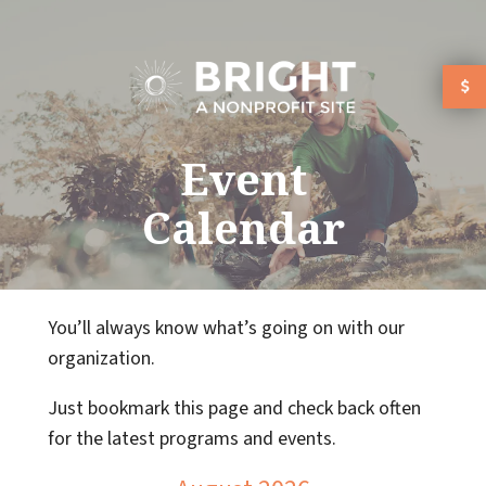
Skip to main content
Event
Calendar
You’ll always know what’s going on with our
organization.
Just bookmark this page and check back often
for the latest programs and events.