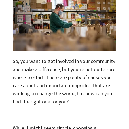
So, you want to get involved in your community
and make a difference, but you’re not quite sure
where to start. There are plenty of causes you
care about and important nonprofits that are
working to change the world, but how can you
find the right one for you?
While it might seem simple, choosing a