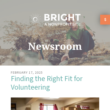
Skip to main content
Newsroom
FEBRUARY
17
,
2025
Finding the Right Fit for
Volunteering