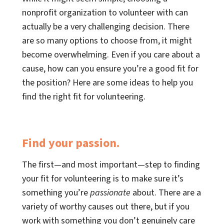
nonprofit organization to volunteer with can
actually be a very challenging decision. There
are so many options to choose from, it might
become overwhelming. Even if you care about a
cause, how can you ensure you’re a good fit for
the position? Here are some ideas to help you
find the right fit for volunteering.
Find your passion.
The first—and most important—step to finding
your fit for volunteering is to make sure it’s
something you’re
passionate
about. There are a
variety of worthy causes out there, but if you
work with something you don’t genuinely care