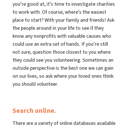
you’re good at, it’s time to investigate charities
to work with. Of course, where’s the easiest
place to start? With your family and friends! Ask
the people around in your life to see if they
know any nonprofits with valuable causes who
could use an extra set of hands. If you’re still
not sure, question those closest to you where
they could see you volunteering. Sometimes an
outside perspective is the best one we can gain
on our lives, so ask where your loved ones think
you should volunteer.
Search online.
There are a variety of online databases available