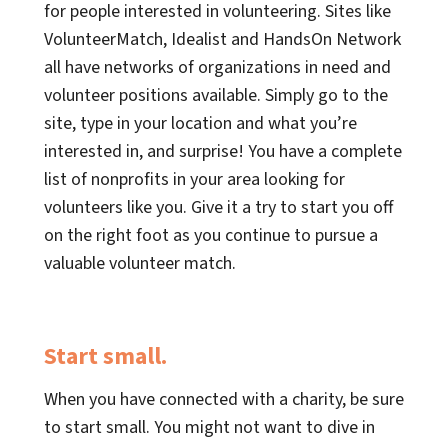
for people interested in volunteering. Sites like
VolunteerMatch, Idealist and HandsOn Network
all have networks of organizations in need and
volunteer positions available. Simply go to the
site, type in your location and what you’re
interested in, and surprise! You have a complete
list of nonprofits in your area looking for
volunteers like you. Give it a try to start you off
on the right foot as you continue to pursue a
valuable volunteer match.
Start small.
When you have connected with a charity, be sure
to start small. You might not want to dive in