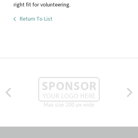
right fit for volunteering.
Return To List