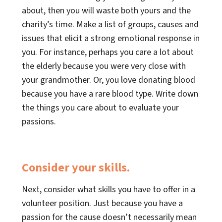
about, then you will waste both yours and the
charity’s time. Make a list of groups, causes and
issues that elicit a strong emotional response in
you. For instance, perhaps you care a lot about
the elderly because you were very close with
your grandmother. Or, you love donating blood
because you have a rare blood type. Write down
the things you care about to evaluate your
passions.
Consider your skills.
Next, consider what skills you have to offer in a
volunteer position. Just because you have a
passion for the cause doesn’t necessarily mean