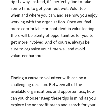
right away. Instead, it’s perfectly fine to take
some time to get your feet wet. Volunteer
when and where you can, and see how you enjoy
working with the organization. Once you feel
more comfortable or confident in volunteering,
there will be plenty of opportunities for you to
get more involved. And of course, always be
sure to organize your time well and avoid
volunteer burnout.
Finding a cause to volunteer with can be a
challenging decision. Between all of the
available organizations and opportunities, how
can you choose? Keep these tips in mind as you
explore the nonprofit arena and search for your