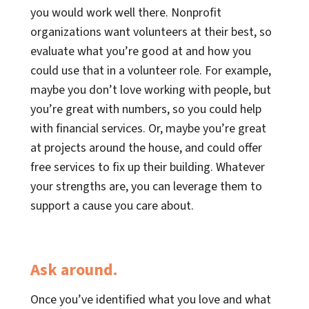
you would work well there. Nonprofit
organizations want volunteers at their best, so
evaluate what you’re good at and how you
could use that in a volunteer role. For example,
maybe you don’t love working with people, but
you’re great with numbers, so you could help
with financial services. Or, maybe you’re great
at projects around the house, and could offer
free services to fix up their building. Whatever
your strengths are, you can leverage them to
support a cause you care about.
Ask around.
Once you’ve identified what you love and what