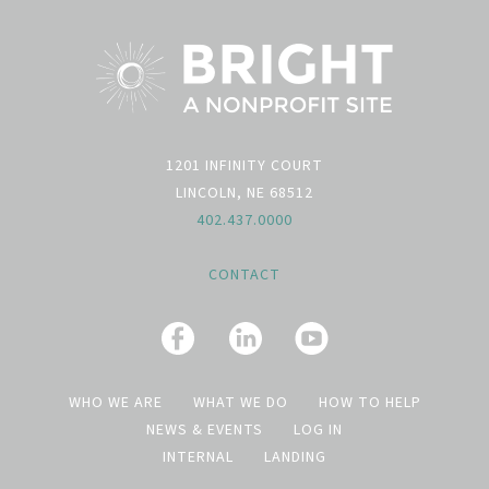
1201 INFINITY COURT
LINCOLN, NE 68512
402.437.0000
CONTACT
WHO WE ARE
WHAT WE DO
HOW TO HELP
NEWS & EVENTS
LOG IN
INTERNAL
LANDING